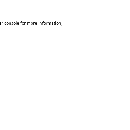
r console
for more information).