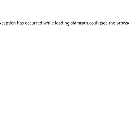
exception has occurred while loading
siamrath.co.th
(see the
browse