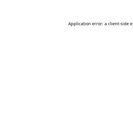
Application error: a
client
-side 