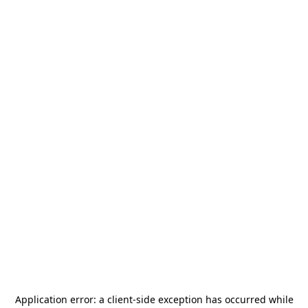
Application error: a
client
-side exception has occurred while