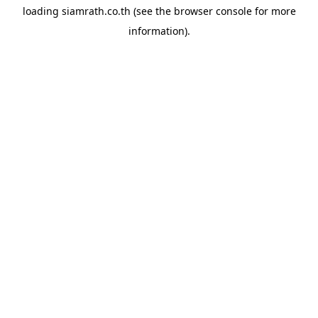
loading
siamrath.co.th
(see the
browser console
for more
information).