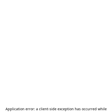
Application error: a
client
-side exception has occurred while