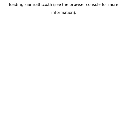
loading
siamrath.co.th
(see the
browser console
for more
information).