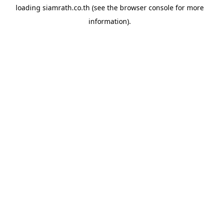
loading
siamrath.co.th
(see the
browser console
for more
information).