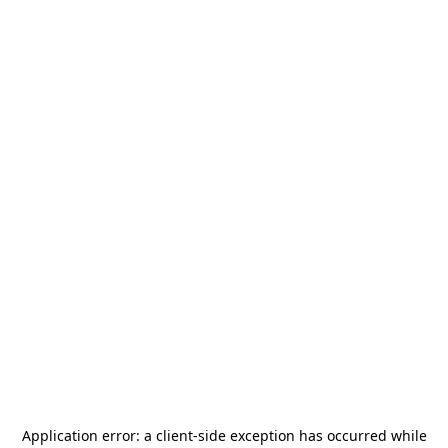
Application error: a
client
-side exception has occurred while