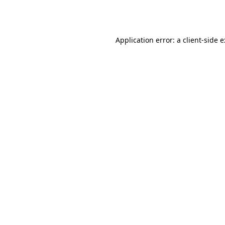
Application error: a
client
-side 