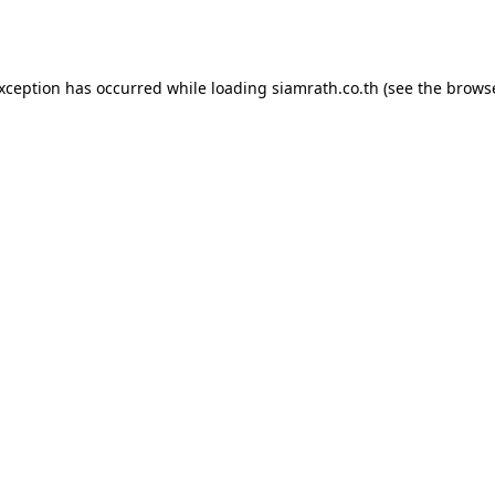
exception has occurred while loading
siamrath.co.th
(see the
browse