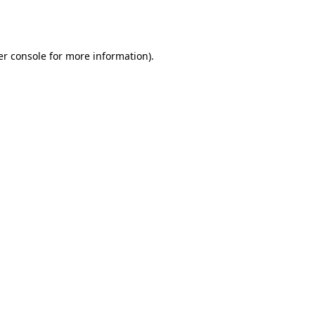
r console
for more information).